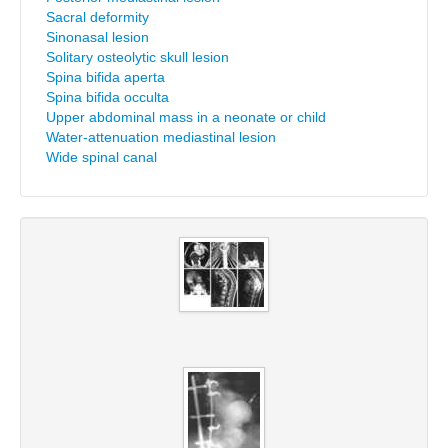
Sacral deformity
Sinonasal lesion
Solitary osteolytic skull lesion
Spina bifida aperta
Spina bifida occulta
Upper abdominal mass in a neonate or child
Water-attenuation mediastinal lesion
Wide spinal canal