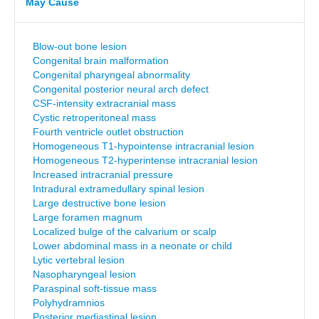
May Cause
Blow-out bone lesion
Congenital brain malformation
Congenital pharyngeal abnormality
Congenital posterior neural arch defect
CSF-intensity extracranial mass
Cystic retroperitoneal mass
Fourth ventricle outlet obstruction
Homogeneous T1-hypointense intracranial lesion
Homogeneous T2-hyperintense intracranial lesion
Increased intracranial pressure
Intradural extramedullary spinal lesion
Large destructive bone lesion
Large foramen magnum
Localized bulge of the calvarium or scalp
Lower abdominal mass in a neonate or child
Lytic vertebral lesion
Nasopharyngeal lesion
Paraspinal soft-tissue mass
Polyhydramnios
Posterior mediastinal lesion