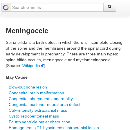
Meningocele
Spina bifida is a birth defect in which there is incomplete closing
of the spine and the membranes around the spinal cord during
early development in pregnancy. There are three main types:
spina bifida occulta, meningocele and myelomeningocele.
[Source:
Wikipedia
]
May Cause
Blow-out bone lesion
Congenital brain malformation
Congenital pharyngeal abnormality
Congenital posterior neural arch defect
CSF-intensity extracranial mass
Cystic retroperitoneal mass
Fourth ventricle outlet obstruction
Homogeneous T1-hypointense intracranial lesion