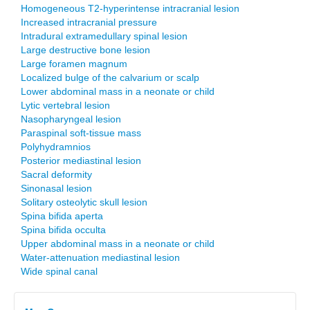
Homogeneous T2-hyperintense intracranial lesion
Increased intracranial pressure
Intradural extramedullary spinal lesion
Large destructive bone lesion
Large foramen magnum
Localized bulge of the calvarium or scalp
Lower abdominal mass in a neonate or child
Lytic vertebral lesion
Nasopharyngeal lesion
Paraspinal soft-tissue mass
Polyhydramnios
Posterior mediastinal lesion
Sacral deformity
Sinonasal lesion
Solitary osteolytic skull lesion
Spina bifida aperta
Spina bifida occulta
Upper abdominal mass in a neonate or child
Water-attenuation mediastinal lesion
Wide spinal canal