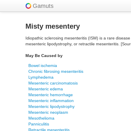
Gamuts
Misty mesentery
Idiopathic sclerosing mesenteritis (ISM) is a rare disease
mesenteric lipodystrophy, or retractile mesenteritis. [Sou
May Be Caused by
Bowel ischemia
Chronic fibrosing mesenteritis
Lymphedema
Mesenteric carcinomatosis
Mesenteric edema
Mesenteric hemorrhage
Mesenteric inflammation
Mesenteric lipodystrophy
Mesenteric neoplasm
Mesothelioma
Panniculitis
Retractile mesenteritis