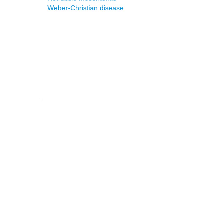
Weber-Christian disease