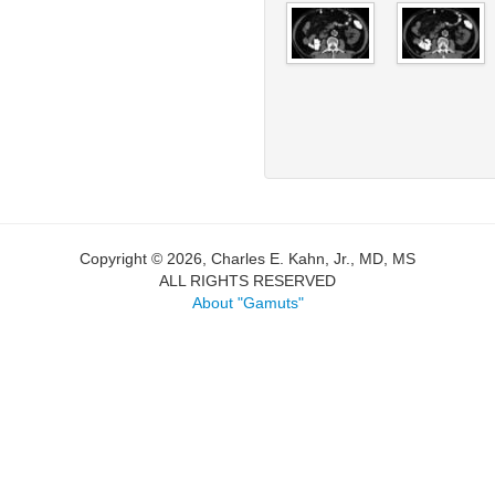
Copyright © 2026, Charles E. Kahn, Jr., MD, MS
ALL RIGHTS RESERVED
About "Gamuts"