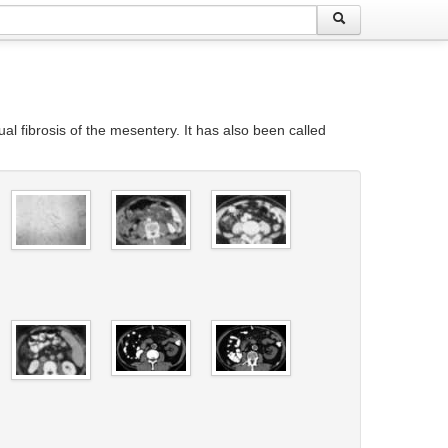
al fibrosis of the mesentery. It has also been called