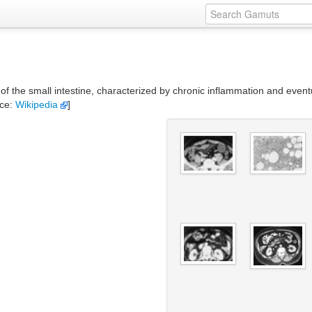
 of the small intestine, characterized by chronic inflammation and eventu
rce:
Wikipedia
]