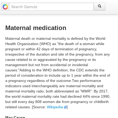
Maternal medication
Maternal death or maternal mortality is defined by the World
Health Organization (WHO) as "the death of a woman while
pregnant or within 42 days of termination of pregnancy,
irrespective of the duration and site of the pregnancy, from any
cause related to or aggravated by the pregnancy or its
management but not from accidental or incidental
causes."Adding to the WHO definition, the CDC extends the
period of consideration to include up to 1 year within the end of
a pregnancy regardless of the outcome.Two performance
indicators used interchangeably are maternal mortality and
maternal mortality ratio, both abbreviated as "MMR". By 2017,
the world maternal mortality rate had declined 44% since 1990,
but still every day 808 women die from pregnancy or childbirth
related causes. [Source:
Wikipedia
]
May Cause