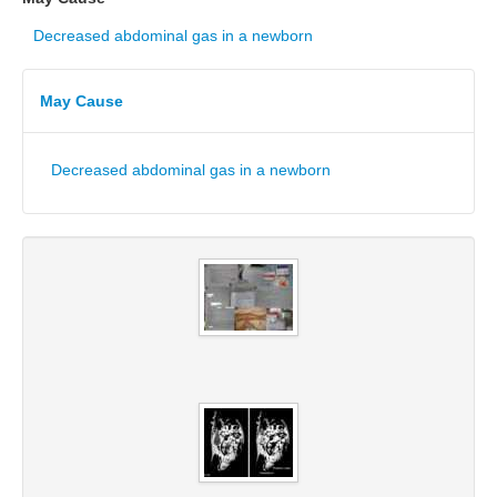
Decreased abdominal gas in a newborn
May Cause
Decreased abdominal gas in a newborn