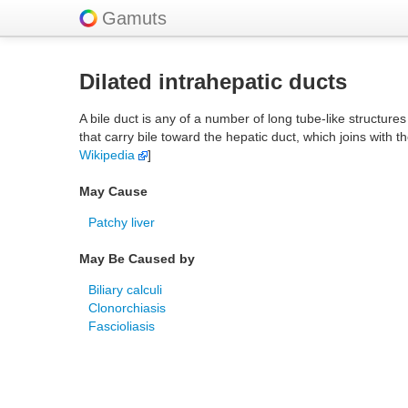
Gamuts
Dilated intrahepatic ducts
A bile duct is any of a number of long tube-like structures 
that carry bile toward the hepatic duct, which joins with t
Wikipedia
]
May Cause
Patchy liver
May Be Caused by
Biliary calculi
Clonorchiasis
Fascioliasis