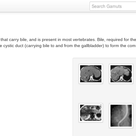
that carry bile, and is present in most vertebrates. Bile, required for th
he cystic duct (carrying bile to and from the gallbladder) to form the co