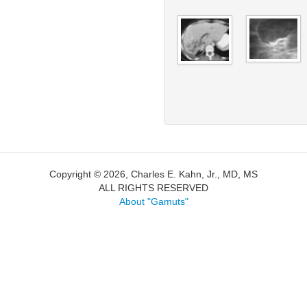
Copyright © 2026, Charles E. Kahn, Jr., MD, MS
ALL RIGHTS RESERVED
About "Gamuts"