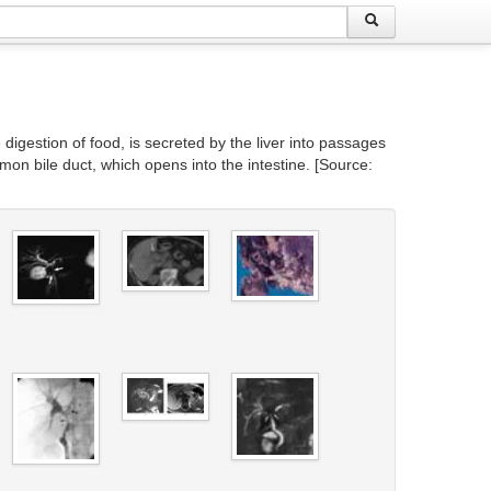
e digestion of food, is secreted by the liver into passages
mmon bile duct, which opens into the intestine. [Source: