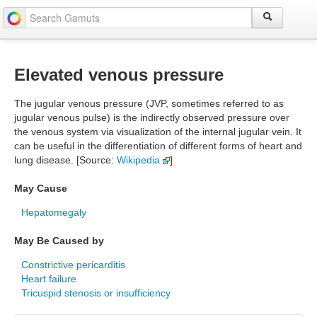
Elevated venous pressure
The jugular venous pressure (JVP, sometimes referred to as
jugular venous pulse) is the indirectly observed pressure over
the venous system via visualization of the internal jugular vein. It
can be useful in the differentiation of different forms of heart and
lung disease. [Source:
Wikipedia
]
May Cause
Hepatomegaly
May Be Caused by
Constrictive pericarditis
Heart failure
Tricuspid stenosis or insufficiency