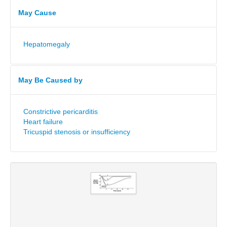
May Cause
Hepatomegaly
May Be Caused by
Constrictive pericarditis
Heart failure
Tricuspid stenosis or insufficiency