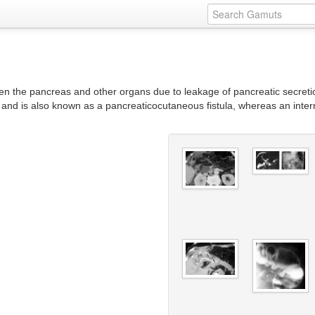
en the pancreas and other organs due to leakage of pancreatic secret
, and is also known as a pancreaticocutaneous fistula, whereas an inter