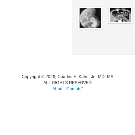
Copyright © 2026, Charles E. Kahn, Jr., MD, MS
ALL RIGHTS RESERVED
About "Gamuts"