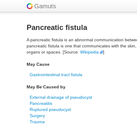
Gamuts
Pancreatic fistula
A pancreatic fistula is an abnormal communication betwe
pancreatic fistula is one that communicates with the skin
organs or spaces. [Source:
Wikipedia
]
May Cause
Gastrointestinal tract fistula
May Be Caused by
External drainage of pseudocyst
Pancreatitis
Ruptured pseudocyst
Surgery
Trauma