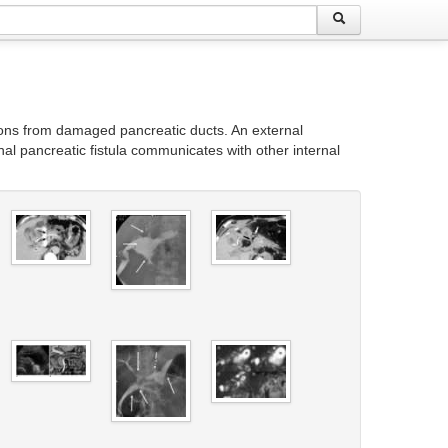
ions from damaged pancreatic ducts. An external
nal pancreatic fistula communicates with other internal