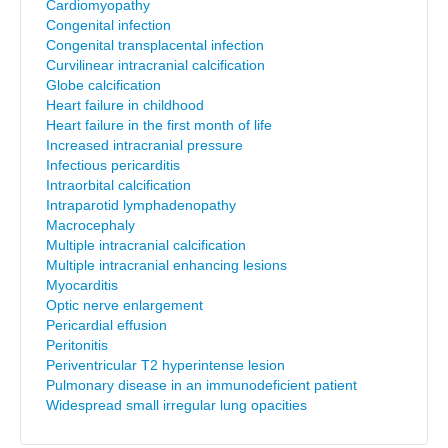
Cardiomyopathy
Congenital infection
Congenital transplacental infection
Curvilinear intracranial calcification
Globe calcification
Heart failure in childhood
Heart failure in the first month of life
Increased intracranial pressure
Infectious pericarditis
Intraorbital calcification
Intraparotid lymphadenopathy
Macrocephaly
Multiple intracranial calcification
Multiple intracranial enhancing lesions
Myocarditis
Optic nerve enlargement
Pericardial effusion
Peritonitis
Periventricular T2 hyperintense lesion
Pulmonary disease in an immunodeficient patient
Widespread small irregular lung opacities