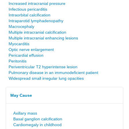
Increased intracranial pressure
Infectious pericarditis
Intraorbital calcification
Intraparotid lymphadenopathy
Macrocephaly
Multiple intracranial calcification
Multiple intracranial enhancing lesions
Myocarditis
Optic nerve enlargement
Pericardial effusion
Peritonitis
Periventricular T2 hyperintense lesion
Pulmonary disease in an immunodeficient patient
Widespread small irregular lung opacities
May Cause
Axillary mass
Basal ganglion calcification
Cardiomegaly in childhood