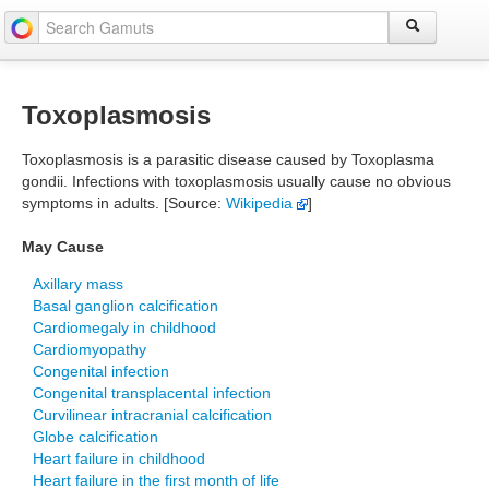
Toxoplasmosis
Toxoplasmosis is a parasitic disease caused by Toxoplasma
gondii. Infections with toxoplasmosis usually cause no obvious
symptoms in adults. [Source:
Wikipedia
]
May Cause
Axillary mass
Basal ganglion calcification
Cardiomegaly in childhood
Cardiomyopathy
Congenital infection
Congenital transplacental infection
Curvilinear intracranial calcification
Globe calcification
Heart failure in childhood
Heart failure in the first month of life