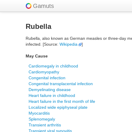
Gamuts
Rubella
Rubella, also known as German measles or three-day measle
infected. [Source:
Wikipedia
]
May Cause
Cardiomegaly in childhood
Cardiomyopathy
Congenital infection
Congenital transplacental infection
Demyelinating disease
Heart failure in childhood
Heart failure in the first month of life
Localized wide epiphyseal plate
Myocarditis
Splenomegaly
Transient arthritis
Transient viral synovitis