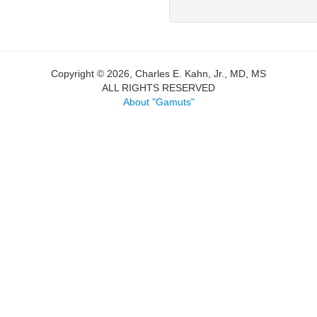
Copyright © 2026, Charles E. Kahn, Jr., MD, MS
ALL RIGHTS RESERVED
About "Gamuts"