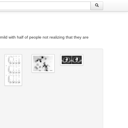
ld with half of people not realizing that they are