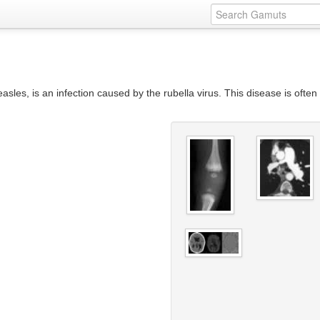
s, is an infection caused by the rubella virus. This disease is often mi