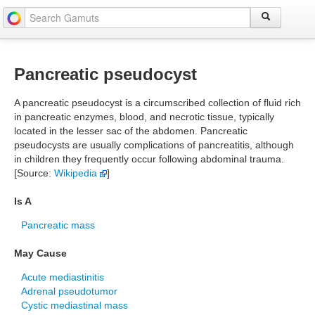
Pancreatic pseudocyst
A pancreatic pseudocyst is a circumscribed collection of fluid rich
in pancreatic enzymes, blood, and necrotic tissue, typically
located in the lesser sac of the abdomen. Pancreatic
pseudocysts are usually complications of pancreatitis, although
in children they frequently occur following abdominal trauma.
[Source:
Wikipedia
]
Is A
Pancreatic mass
May Cause
Acute mediastinitis
Adrenal pseudotumor
Cystic mediastinal mass