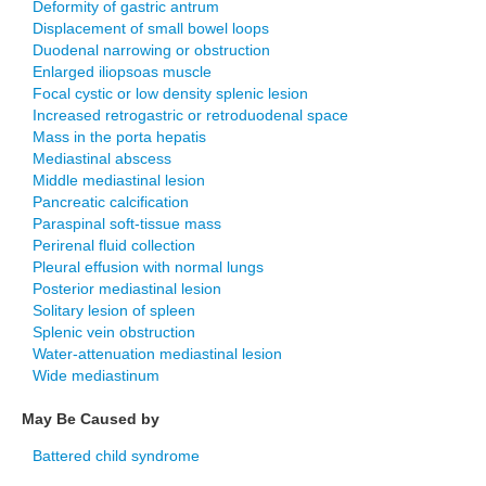
Deformity of gastric antrum
Displacement of small bowel loops
Duodenal narrowing or obstruction
Enlarged iliopsoas muscle
Focal cystic or low density splenic lesion
Increased retrogastric or retroduodenal space
Mass in the porta hepatis
Mediastinal abscess
Middle mediastinal lesion
Pancreatic calcification
Paraspinal soft-tissue mass
Perirenal fluid collection
Pleural effusion with normal lungs
Posterior mediastinal lesion
Solitary lesion of spleen
Splenic vein obstruction
Water-attenuation mediastinal lesion
Wide mediastinum
May Be Caused by
Battered child syndrome