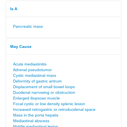
Is A
Pancreatic mass
May Cause
Acute mediastinitis
Adrenal pseudotumor
Cystic mediastinal mass
Deformity of gastric antrum
Displacement of small bowel loops
Duodenal narrowing or obstruction
Enlarged iliopsoas muscle
Focal cystic or low density splenic lesion
Increased retrogastric or retroduodenal space
Mass in the porta hepatis
Mediastinal abscess
Middle mediastinal lesion