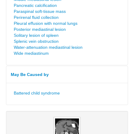
Pancreatic calcification
Paraspinal soft-tissue mass
Perirenal fluid collection
Pleural effusion with normal lungs
Posterior mediastinal lesion
Solitary lesion of spleen
Splenic vein obstruction
Water-attenuation mediastinal lesion
Wide mediastinum
May Be Caused by
Battered child syndrome