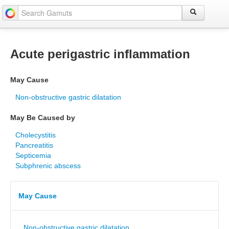
Acute perigastric inflammation
May Cause
Non-obstructive gastric dilatation
May Be Caused by
Cholecystitis
Pancreatitis
Septicemia
Subphrenic abscess
May Cause
Non-obstructive gastric dilatation