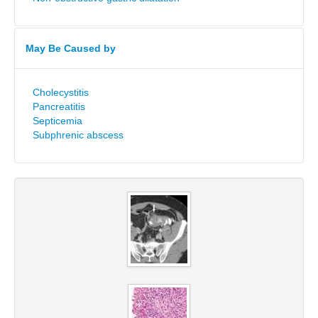
May Be Caused by
Cholecystitis
Pancreatitis
Septicemia
Subphrenic abscess