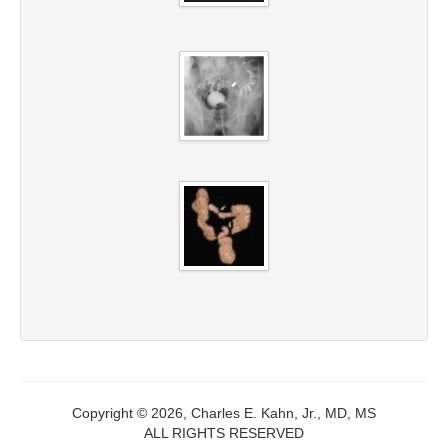
Copyright © 2026, Charles E. Kahn, Jr., MD, MS
ALL RIGHTS RESERVED