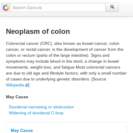
Neoplasm of colon
Colorectal cancer (CRC), also known as bowel cancer, colon
cancer, or rectal cancer, is the development of cancer from the
colon or rectum (parts of the large intestine). Signs and
symptoms may include blood in the stool, a change in bowel
movements, weight loss, and fatigue.Most colorectal cancers
are due to old age and lifestyle factors, with only a small number
of cases due to underlying genetic disorders. [Source:
Wikipedia
]
May Cause
Duodenal narrowing or obstruction
Widening of duodenal C-loop
May Cause