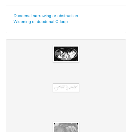
Duodenal narrowing or obstruction
Widening of duodenal C-loop