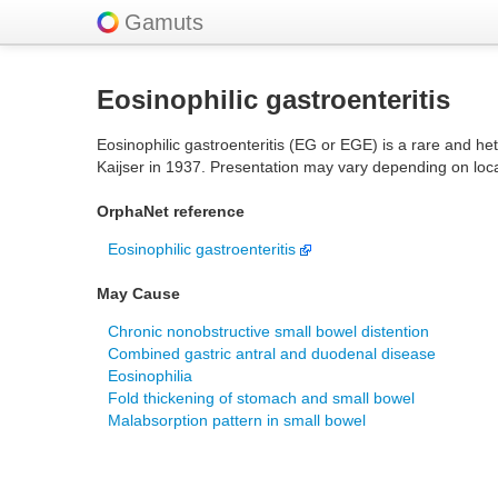
Gamuts
Eosinophilic gastroenteritis
Eosinophilic gastroenteritis (EG or EGE) is a rare and hete
Kaijser in 1937. Presentation may vary depending on loca
OrphaNet reference
Eosinophilic gastroenteritis
May Cause
Chronic nonobstructive small bowel distention
Combined gastric antral and duodenal disease
Eosinophilia
Fold thickening of stomach and small bowel
Malabsorption pattern in small bowel