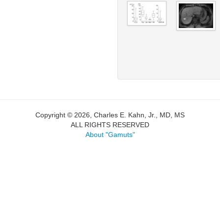
Copyright © 2026, Charles E. Kahn, Jr., MD, MS
ALL RIGHTS RESERVED
About "Gamuts"