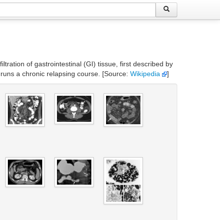
ration of gastrointestinal (GI) tissue, first described by
 runs a chronic relapsing course. [Source:
Wikipedia
]