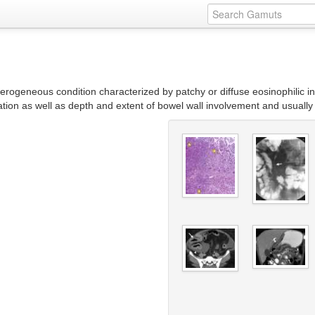
rogeneous condition characterized by patchy or diffuse eosinophilic infilt
tion as well as depth and extent of bowel wall involvement and usually