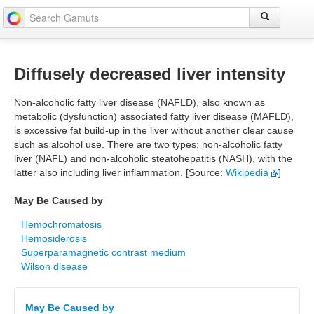
Diffusely decreased liver intensity
Non-alcoholic fatty liver disease (NAFLD), also known as
metabolic (dysfunction) associated fatty liver disease (MAFLD),
is excessive fat build-up in the liver without another clear cause
such as alcohol use. There are two types; non-alcoholic fatty
liver (NAFL) and non-alcoholic steatohepatitis (NASH), with the
latter also including liver inflammation. [Source:
Wikipedia
]
May Be Caused by
Hemochromatosis
Hemosiderosis
Superparamagnetic contrast medium
Wilson disease
May Be Caused by