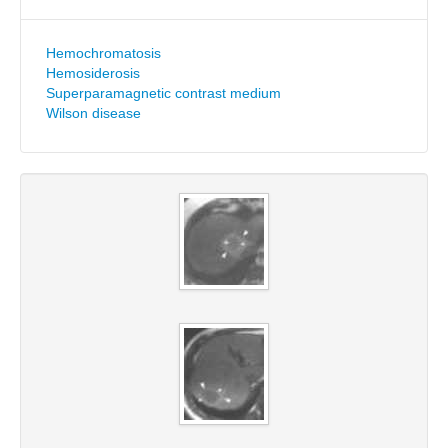
Hemochromatosis
Hemosiderosis
Superparamagnetic contrast medium
Wilson disease