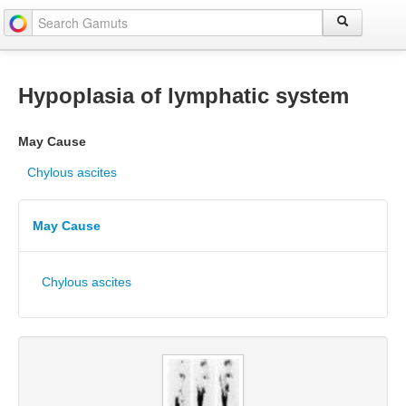
Hypoplasia of lymphatic system
May Cause
Chylous ascites
May Cause
Chylous ascites