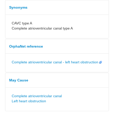
Synonyms
CAVC type A
Complete atrioventricular canal type A
OrphaNet reference
Complete atrioventricular canal - left heart obstruction
May Cause
Complete atrioventricular canal
Left heart obstruction