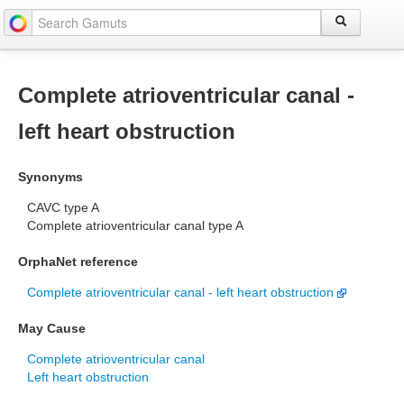
Complete atrioventricular canal -
left heart obstruction
Synonyms
CAVC type A
Complete atrioventricular canal type A
OrphaNet reference
Complete atrioventricular canal - left heart obstruction
May Cause
Complete atrioventricular canal
Left heart obstruction