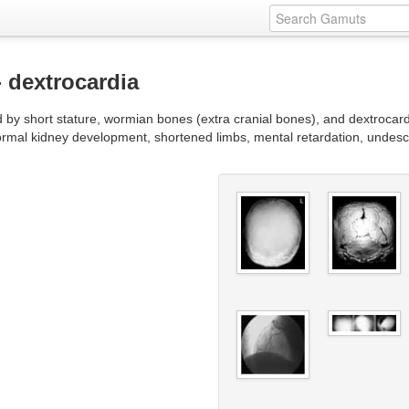
- dextrocardia
d by short stature, wormian bones (extra cranial bones), and dextrocar
ormal kidney development, shortened limbs, mental retardation, undesc