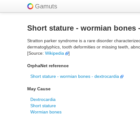
Gamuts
Short stature - wormian bones 
Stratton parker syndrome is a rare disorder characterize
dermatoglyphics, tooth deformities or missing teeth, abn
[Source:
Wikipedia
]
OrphaNet reference
Short stature - wormian bones - dextrocardia
May Cause
Dextrocardia
Short stature
Wormian bones