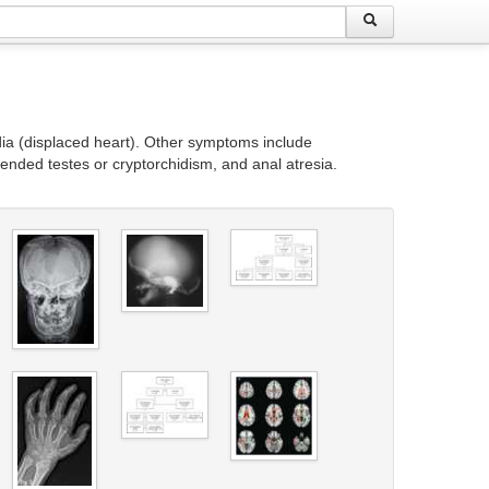
dia (displaced heart). Other symptoms include
ended testes or cryptorchidism, and anal atresia.