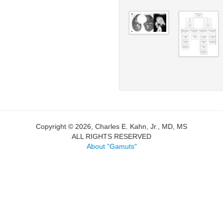
Copyright © 2026, Charles E. Kahn, Jr., MD, MS
ALL RIGHTS RESERVED
About "Gamuts"