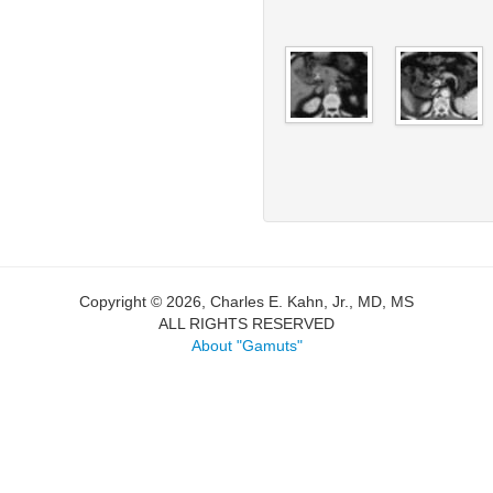
Copyright © 2026, Charles E. Kahn, Jr., MD, MS
ALL RIGHTS RESERVED
About "Gamuts"