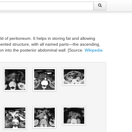
 of peritoneum. It helps in storing fat and allowing
mented structure, with all named parts—the ascending,
 into the posterior abdominal wall. [Source:
Wikipedia