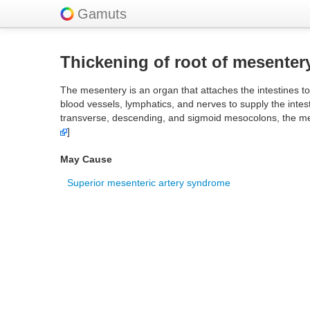
Gamuts
Thickening of root of mesenter
The mesentery is an organ that attaches the intestines to
blood vessels, lymphatics, and nerves to supply the int
transverse, descending, and sigmoid mesocolons, the mes
]
May Cause
Superior mesenteric artery syndrome