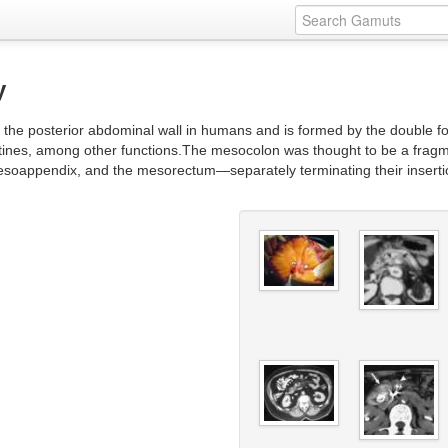
y
 the posterior abdominal wall in humans and is formed by the double fold
estines, among other functions.The mesocolon was thought to be a frag
oappendix, and the mesorectum—separately terminating their insertion