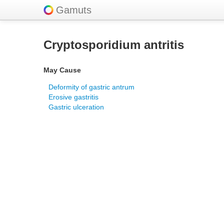
Gamuts
Cryptosporidium antritis
May Cause
Deformity of gastric antrum
Erosive gastritis
Gastric ulceration