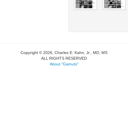
Copyright © 2026, Charles E. Kahn, Jr., MD, MS
ALL RIGHTS RESERVED
About "Gamuts"