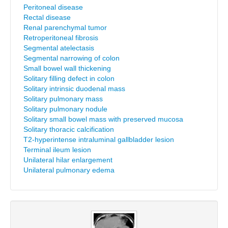
Peritoneal disease
Rectal disease
Renal parenchymal tumor
Retroperitoneal fibrosis
Segmental atelectasis
Segmental narrowing of colon
Small bowel wall thickening
Solitary filling defect in colon
Solitary intrinsic duodenal mass
Solitary pulmonary mass
Solitary pulmonary nodule
Solitary small bowel mass with preserved mucosa
Solitary thoracic calcification
T2-hyperintense intraluminal gallbladder lesion
Terminal ileum lesion
Unilateral hilar enlargement
Unilateral pulmonary edema