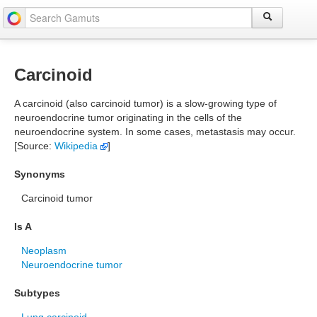
Carcinoid
A carcinoid (also carcinoid tumor) is a slow-growing type of
neuroendocrine tumor originating in the cells of the
neuroendocrine system. In some cases, metastasis may occur.
[Source:
Wikipedia
]
Synonyms
Carcinoid tumor
Is A
Neoplasm
Neuroendocrine tumor
Subtypes