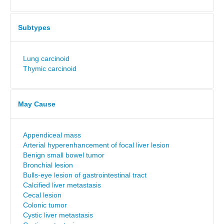
Subtypes
Lung carcinoid
Thymic carcinoid
May Cause
Appendiceal mass
Arterial hyperenhancement of focal liver lesion
Benign small bowel tumor
Bronchial lesion
Bulls-eye lesion of gastrointestinal tract
Calcified liver metastasis
Cecal lesion
Colonic tumor
Cystic liver metastasis