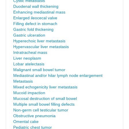
Cystic metastasis
Duodenal wall thickening
Enhancing mediastinal mass
Enlarged ileocecal valve
Filling defect in stomach
Gastric fold thickening
Gastric ulceration
Hyperechoic liver metastasis
Hypervascular liver metastasis
Intratracheal mass
Liver neoplasm
Lobar atelectasis
Malignant small bowel tumor
Mediastinal and/or hilar lymph node enlargement
Metastasis
Mixed echogenicity liver metastasis
Mucoid impaction
Mucosal destruction of small bowel
Multiple small bowel filling defects
Non-germ cell testicular tumor
Obstructive pneumonia
Omental cake
Pediatric chest tumor