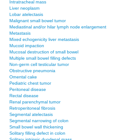
Intratracheal mass
Liver neoplasm
Lobar atelectasis
Malignant small bowel tumor
Mediastinal and/or hilar lymph node enlargement
Metastasis
Mixed echogenicity liver metastasis
Mucoid impaction
Mucosal destruction of small bowel
Multiple small bowel filling defects
Non-germ cell testicular tumor
Obstructive pneumonia
Omental cake
Pediatric chest tumor
Peritoneal disease
Rectal disease
Renal parenchymal tumor
Retroperitoneal fibrosis
Segmental atelectasis
Segmental narrowing of colon
Small bowel wall thickening
Solitary filling defect in colon
Solitary intrinsic duodenal mass