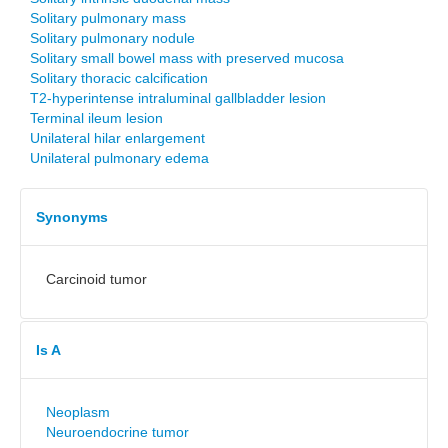
Solitary pulmonary mass
Solitary pulmonary nodule
Solitary small bowel mass with preserved mucosa
Solitary thoracic calcification
T2-hyperintense intraluminal gallbladder lesion
Terminal ileum lesion
Unilateral hilar enlargement
Unilateral pulmonary edema
Synonyms
Carcinoid tumor
Is A
Neoplasm
Neuroendocrine tumor