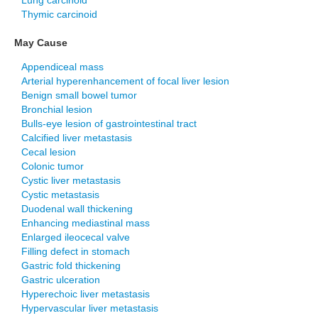
Lung carcinoid
Thymic carcinoid
May Cause
Appendiceal mass
Arterial hyperenhancement of focal liver lesion
Benign small bowel tumor
Bronchial lesion
Bulls-eye lesion of gastrointestinal tract
Calcified liver metastasis
Cecal lesion
Colonic tumor
Cystic liver metastasis
Cystic metastasis
Duodenal wall thickening
Enhancing mediastinal mass
Enlarged ileocecal valve
Filling defect in stomach
Gastric fold thickening
Gastric ulceration
Hyperechoic liver metastasis
Hypervascular liver metastasis