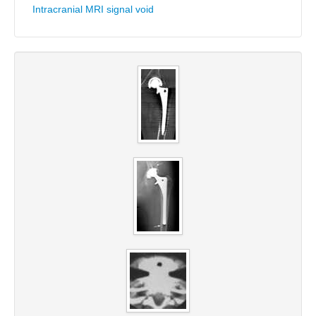
Intracranial MRI signal void