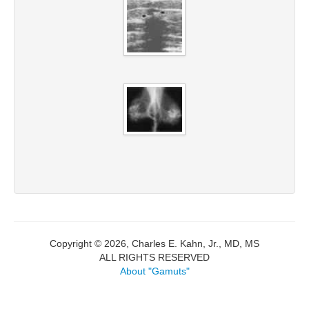
Copyright © 2026, Charles E. Kahn, Jr., MD, MS
ALL RIGHTS RESERVED
About "Gamuts"