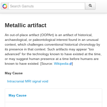
Metallic artifact
An out-of-place artifact (OOPArt) is an artifact of historical,
archaeological, or paleontological interest found in an unusual
context, which challenges conventional historical chronology by
its presence in that context. Such artifacts may appear "too
advanced" for the technology known to have existed at the time,
or may suggest human presence at a time before humans are
known to have existed. [Source:
Wikipedia
]
May Cause
Intracranial MRI signal void
May Cause