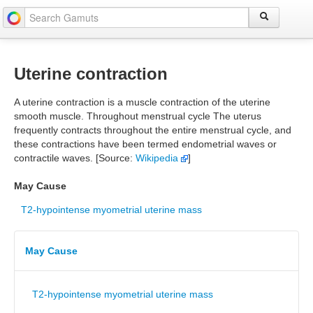
Uterine contraction
A uterine contraction is a muscle contraction of the uterine
smooth muscle. Throughout menstrual cycle The uterus
frequently contracts throughout the entire menstrual cycle, and
these contractions have been termed endometrial waves or
contractile waves. [Source:
Wikipedia
]
May Cause
T2-hypointense myometrial uterine mass
May Cause
T2-hypointense myometrial uterine mass