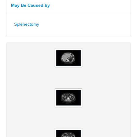
May Be Caused by
Splenectomy