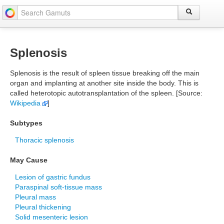
Splenosis
Splenosis is the result of spleen tissue breaking off the main
organ and implanting at another site inside the body. This is
called heterotopic autotransplantation of the spleen. [Source:
Wikipedia
]
Subtypes
Thoracic splenosis
May Cause
Lesion of gastric fundus
Paraspinal soft-tissue mass
Pleural mass
Pleural thickening
Solid mesenteric lesion