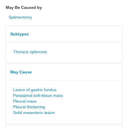
May Be Caused by
Splenectomy
Subtypes
Thoracic splenosis
May Cause
Lesion of gastric fundus
Paraspinal soft-tissue mass
Pleural mass
Pleural thickening
Solid mesenteric lesion