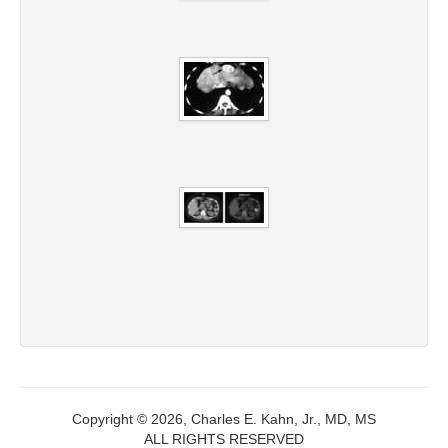
Copyright © 2026, Charles E. Kahn, Jr., MD, MS
ALL RIGHTS RESERVED