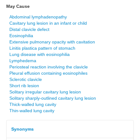
May Cause
Abdominal lymphadenopathy
Cavitary lung lesion in an infant or child
Distal clavicle defect
Eosinophilia
Extensive pulmonary opacity with cavitation
Linitis plastica pattern of stomach
Lung disease with eosinophilia
Lymphedema
Periosteal reaction involving the clavicle
Pleural effusion containing eosinophiles
Sclerotic clavicle
Short rib lesion
Solitary irregular cavitary lung lesion
Solitary sharply-outlined cavitary lung lesion
Thick-walled lung cavity
Thin-walled lung cavity
Synonyms