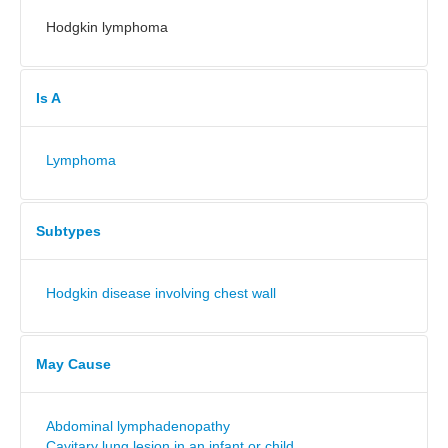
Hodgkin lymphoma
Is A
Lymphoma
Subtypes
Hodgkin disease involving chest wall
May Cause
Abdominal lymphadenopathy
Cavitary lung lesion in an infant or child