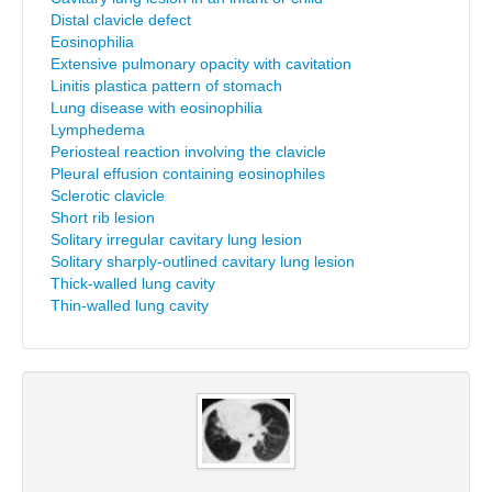
Distal clavicle defect
Eosinophilia
Extensive pulmonary opacity with cavitation
Linitis plastica pattern of stomach
Lung disease with eosinophilia
Lymphedema
Periosteal reaction involving the clavicle
Pleural effusion containing eosinophiles
Sclerotic clavicle
Short rib lesion
Solitary irregular cavitary lung lesion
Solitary sharply-outlined cavitary lung lesion
Thick-walled lung cavity
Thin-walled lung cavity