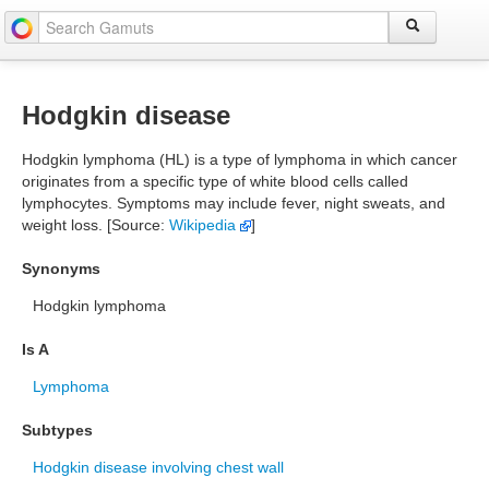
Hodgkin disease
Hodgkin lymphoma (HL) is a type of lymphoma in which cancer
originates from a specific type of white blood cells called
lymphocytes. Symptoms may include fever, night sweats, and
weight loss. [Source:
Wikipedia
]
Synonyms
Hodgkin lymphoma
Is A
Lymphoma
Subtypes
Hodgkin disease involving chest wall