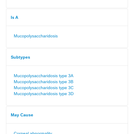
Is A
Mucopolysaccharidosis
Subtypes
Mucopolysaccharidosis type 3A
Mucopolysaccharidosis type 3B
Mucopolysaccharidosis type 3C
Mucopolysaccharidosis type 3D
May Cause
Corneal abnormality