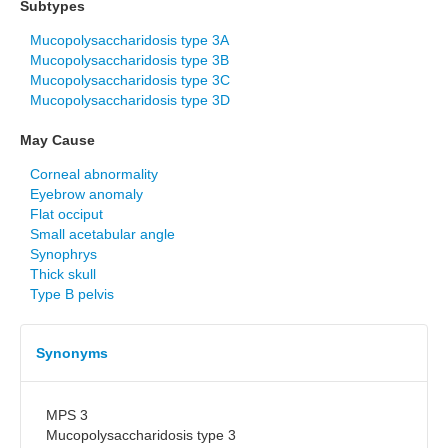
Subtypes
Mucopolysaccharidosis type 3A
Mucopolysaccharidosis type 3B
Mucopolysaccharidosis type 3C
Mucopolysaccharidosis type 3D
May Cause
Corneal abnormality
Eyebrow anomaly
Flat occiput
Small acetabular angle
Synophrys
Thick skull
Type B pelvis
Synonyms
MPS 3
Mucopolysaccharidosis type 3