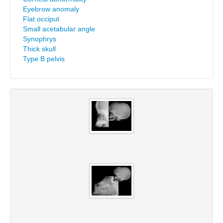
Eyebrow anomaly
Flat occiput
Small acetabular angle
Synophrys
Thick skull
Type B pelvis