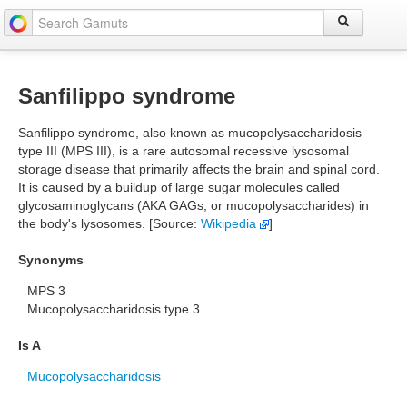
Sanfilippo syndrome
Sanfilippo syndrome, also known as mucopolysaccharidosis
type III (MPS III), is a rare autosomal recessive lysosomal
storage disease that primarily affects the brain and spinal cord.
It is caused by a buildup of large sugar molecules called
glycosaminoglycans (AKA GAGs, or mucopolysaccharides) in
the body's lysosomes. [Source:
Wikipedia
]
Synonyms
MPS 3
Mucopolysaccharidosis type 3
Is A
Mucopolysaccharidosis