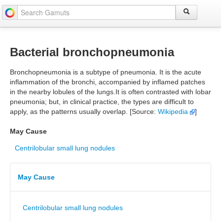
Bacterial bronchopneumonia
Bronchopneumonia is a subtype of pneumonia. It is the acute
inflammation of the bronchi, accompanied by inflamed patches
in the nearby lobules of the lungs.It is often contrasted with lobar
pneumonia; but, in clinical practice, the types are difficult to
apply, as the patterns usually overlap. [Source:
Wikipedia
]
May Cause
Centrilobular small lung nodules
May Cause
Centrilobular small lung nodules