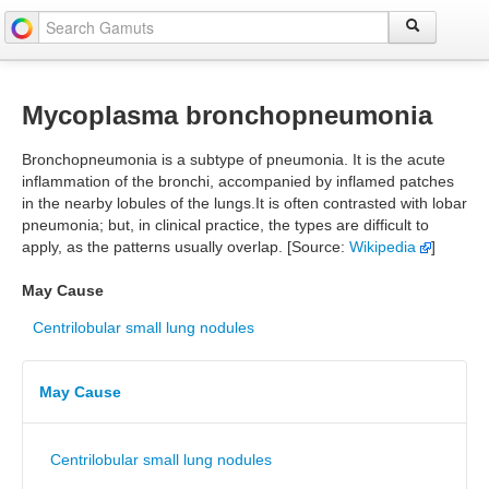
Mycoplasma bronchopneumonia
Bronchopneumonia is a subtype of pneumonia. It is the acute
inflammation of the bronchi, accompanied by inflamed patches
in the nearby lobules of the lungs.It is often contrasted with lobar
pneumonia; but, in clinical practice, the types are difficult to
apply, as the patterns usually overlap. [Source:
Wikipedia
]
May Cause
Centrilobular small lung nodules
May Cause
Centrilobular small lung nodules