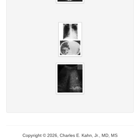
Copyright © 2026, Charles E. Kahn, Jr., MD, MS