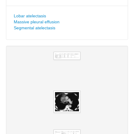
Lobar atelectasis
Massive pleural effusion
Segmental atelectasis