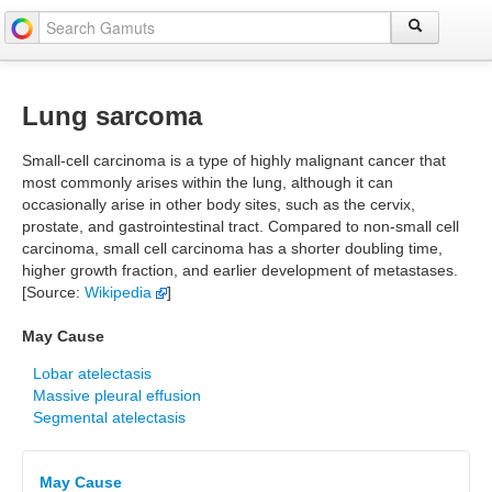
Lung sarcoma
Small-cell carcinoma is a type of highly malignant cancer that
most commonly arises within the lung, although it can
occasionally arise in other body sites, such as the cervix,
prostate, and gastrointestinal tract. Compared to non-small cell
carcinoma, small cell carcinoma has a shorter doubling time,
higher growth fraction, and earlier development of metastases.
[Source:
Wikipedia
]
May Cause
Lobar atelectasis
Massive pleural effusion
Segmental atelectasis
May Cause