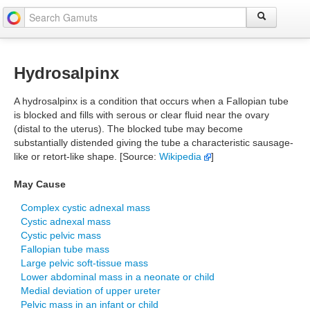
Hydrosalpinx
A hydrosalpinx is a condition that occurs when a Fallopian tube
is blocked and fills with serous or clear fluid near the ovary
(distal to the uterus). The blocked tube may become
substantially distended giving the tube a characteristic sausage-
like or retort-like shape. [Source:
Wikipedia
]
May Cause
Complex cystic adnexal mass
Cystic adnexal mass
Cystic pelvic mass
Fallopian tube mass
Large pelvic soft-tissue mass
Lower abdominal mass in a neonate or child
Medial deviation of upper ureter
Pelvic mass in an infant or child