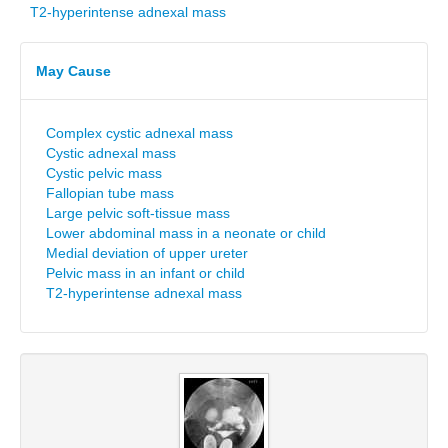
T2-hyperintense adnexal mass
May Cause
Complex cystic adnexal mass
Cystic adnexal mass
Cystic pelvic mass
Fallopian tube mass
Large pelvic soft-tissue mass
Lower abdominal mass in a neonate or child
Medial deviation of upper ureter
Pelvic mass in an infant or child
T2-hyperintense adnexal mass