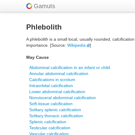
Gamuts
Phlebolith
A phlebolith is a small local, usually rounded, calcificati
importance. [Source:
Wikipedia
]
May Cause
Abdominal calcification in an infant or child
Annular abdominal calcification
Calcifications in scrotum
Intraorbital calcification
Lower abdominal calcification
Nonvisceral abdominal calcification
Soft-tissue calcification
Solitary splenic calcification
Solitary thoracic calcification
Splenic calcification
Testicular calcification
Vascular calcification