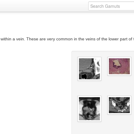
on within a vein. These are very common in the veins of the lower part of 