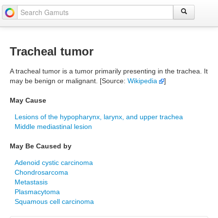
Tracheal tumor
A tracheal tumor is a tumor primarily presenting in the trachea. It
may be benign or malignant. [Source:
Wikipedia
]
May Cause
Lesions of the hypopharynx, larynx, and upper trachea
Middle mediastinal lesion
May Be Caused by
Adenoid cystic carcinoma
Chondrosarcoma
Metastasis
Plasmacytoma
Squamous cell carcinoma