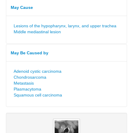
May Cause
Lesions of the hypopharynx, larynx, and upper trachea
Middle mediastinal lesion
May Be Caused by
Adenoid cystic carcinoma
Chondrosarcoma
Metastasis
Plasmacytoma
Squamous cell carcinoma