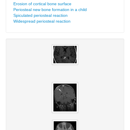
Erosion of cortical bone surface
Periosteal new bone formation in a child
Spiculated periosteal reaction
Widespread periosteal reaction