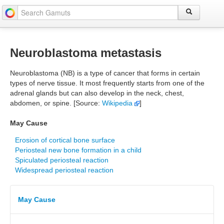
Neuroblastoma metastasis
Neuroblastoma (NB) is a type of cancer that forms in certain
types of nerve tissue. It most frequently starts from one of the
adrenal glands but can also develop in the neck, chest,
abdomen, or spine. [Source:
Wikipedia
]
May Cause
Erosion of cortical bone surface
Periosteal new bone formation in a child
Spiculated periosteal reaction
Widespread periosteal reaction
May Cause