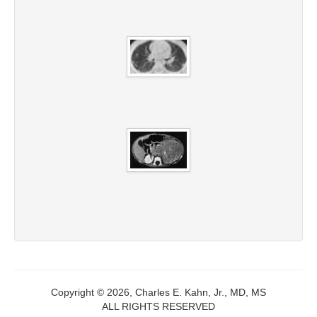
Copyright © 2026, Charles E. Kahn, Jr., MD, MS
ALL RIGHTS RESERVED