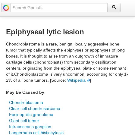
Epiphyseal lytic lesion
Chondroblastoma is a rare, benign, locally aggressive bone
tumor that typically affects the epiphyses or apophyses of long
bones. It is thought to arise from an outgrowth of immature
cartilage cells (chondroblasts) from secondary ossification
centers, originating from the epiphyseal plate or some remnant
of it.Chondroblastoma is very uncommon, accounting for only 1-
2% of all bone tumors. [Source:
Wikipedia
]
May Be Caused by
Chondroblastoma
Clear cell chondrosarcoma
Eosinophilic granuloma
Giant cell tumor
Intraosseous ganglion
Langerhans cell histiocytosis