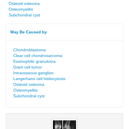
Osteoid osteoma
Osteomyelitis
Subchondral cyst
May Be Caused by
Chondroblastoma
Clear cell chondrosarcoma
Eosinophilic granuloma
Giant cell tumor
Intraosseous ganglion
Langerhans cell histiocytosis
Osteoid osteoma
Osteomyelitis
Subchondral cyst