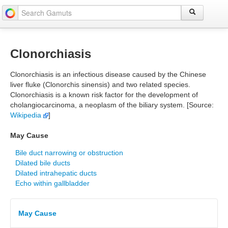
Clonorchiasis
Clonorchiasis is an infectious disease caused by the Chinese
liver fluke (Clonorchis sinensis) and two related species.
Clonorchiasis is a known risk factor for the development of
cholangiocarcinoma, a neoplasm of the biliary system. [Source:
Wikipedia
]
May Cause
Bile duct narrowing or obstruction
Dilated bile ducts
Dilated intrahepatic ducts
Echo within gallbladder
May Cause