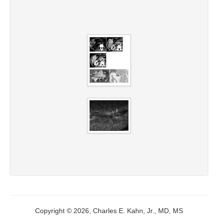
Copyright © 2026, Charles E. Kahn, Jr., MD, MS