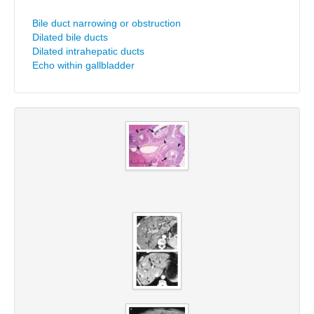
Bile duct narrowing or obstruction
Dilated bile ducts
Dilated intrahepatic ducts
Echo within gallbladder