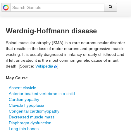
Werdnig-Hoffmann disease
Spinal muscular atrophy (SMA) is a rare neuromuscular disorder
that results in the loss of motor neurons and progressive muscle
wasting. It is usually diagnosed in infancy or early childhood and
if left untreated it is the most common genetic cause of infant
death. [Source:
Wikipedia
]
May Cause
Absent clavicle
Anterior beaked vertebrae in a child
Cardiomyopathy
Clavicle hypoplasia
Congenital cardiomyopathy
Decreased muscle mass
Diaphragm dysfunction
Long thin bones