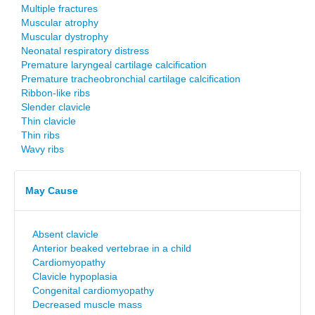
Multiple fractures
Muscular atrophy
Muscular dystrophy
Neonatal respiratory distress
Premature laryngeal cartilage calcification
Premature tracheobronchial cartilage calcification
Ribbon-like ribs
Slender clavicle
Thin clavicle
Thin ribs
Wavy ribs
May Cause
Absent clavicle
Anterior beaked vertebrae in a child
Cardiomyopathy
Clavicle hypoplasia
Congenital cardiomyopathy
Decreased muscle mass