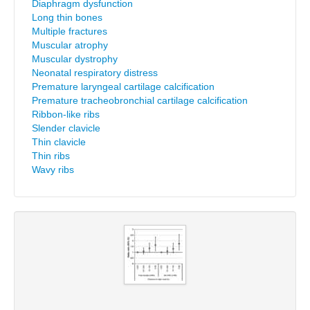
Diaphragm dysfunction
Long thin bones
Multiple fractures
Muscular atrophy
Muscular dystrophy
Neonatal respiratory distress
Premature laryngeal cartilage calcification
Premature tracheobronchial cartilage calcification
Ribbon-like ribs
Slender clavicle
Thin clavicle
Thin ribs
Wavy ribs