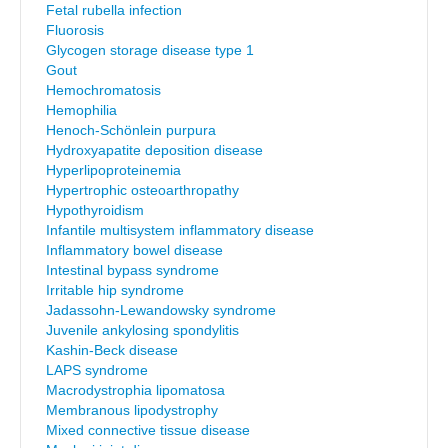
Fetal rubella infection
Fluorosis
Glycogen storage disease type 1
Gout
Hemochromatosis
Hemophilia
Henoch-Schönlein purpura
Hydroxyapatite deposition disease
Hyperlipoproteinemia
Hypertrophic osteoarthropathy
Hypothyroidism
Infantile multisystem inflammatory disease
Inflammatory bowel disease
Intestinal bypass syndrome
Irritable hip syndrome
Jadassohn-Lewandowsky syndrome
Juvenile ankylosing spondylitis
Kashin-Beck disease
LAPS syndrome
Macrodystrophia lipomatosa
Membranous lipodystrophy
Mixed connective tissue disease