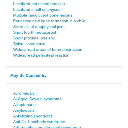
Localized periosteal reaction
Localized small epiphyses
Multiple radiolucent bone lesions
Periosteal new bone formation in a child
Sclerosis of apophyseal joint
Short fourth metacarpal
Short proximal phalanx
Spinal osteopenia
Widespread areas of bone destruction
Widespread periosteal reaction
May Be Caused by
Acromegaly
Al-Aqeel Sewairi syndrome
Alkaptonuria
Amyloidosis
Ankylosing spondylitis
Anti-Jo-1 antibody syndrome
Arthropathy-camptodactyly syndrome