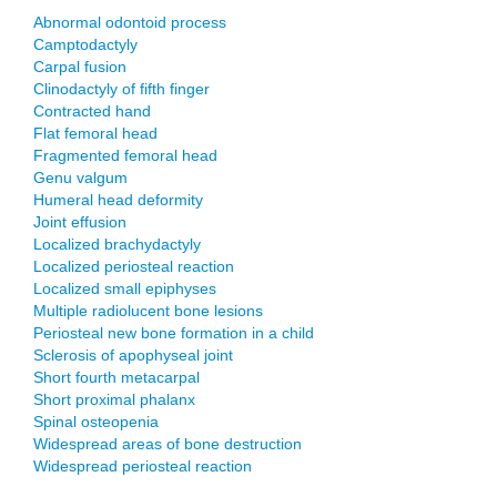
Abnormal odontoid process
Camptodactyly
Carpal fusion
Clinodactyly of fifth finger
Contracted hand
Flat femoral head
Fragmented femoral head
Genu valgum
Humeral head deformity
Joint effusion
Localized brachydactyly
Localized periosteal reaction
Localized small epiphyses
Multiple radiolucent bone lesions
Periosteal new bone formation in a child
Sclerosis of apophyseal joint
Short fourth metacarpal
Short proximal phalanx
Spinal osteopenia
Widespread areas of bone destruction
Widespread periosteal reaction