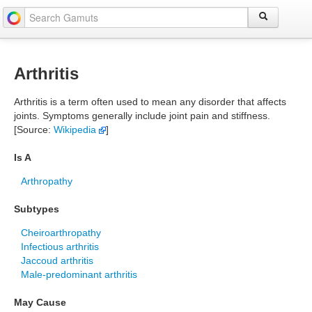
Arthritis
Arthritis is a term often used to mean any disorder that affects
joints. Symptoms generally include joint pain and stiffness.
[Source:
Wikipedia
]
Is A
Arthropathy
Subtypes
Cheiroarthropathy
Infectious arthritis
Jaccoud arthritis
Male-predominant arthritis
May Cause