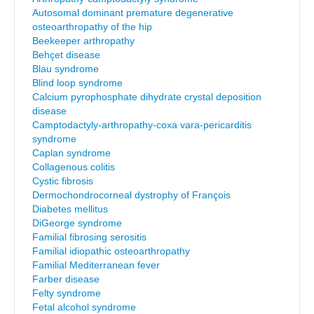
Autosomal dominant premature degenerative
osteoarthropathy of the hip
Beekeeper arthropathy
Behçet disease
Blau syndrome
Blind loop syndrome
Calcium pyrophosphate dihydrate crystal deposition
disease
Camptodactyly-arthropathy-coxa vara-pericarditis
syndrome
Caplan syndrome
Collagenous colitis
Cystic fibrosis
Dermochondrocorneal dystrophy of François
Diabetes mellitus
DiGeorge syndrome
Familial fibrosing serositis
Familial idiopathic osteoarthropathy
Familial Mediterranean fever
Farber disease
Felty syndrome
Fetal alcohol syndrome