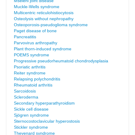
Mseleni joint disease
Muckle-Wells syndrome
Multicentric reticulohistiocytosis
Osteolysis without nephropathy
Osteoporosis-pseudoglioma syndrome
Paget disease of bone
Pancreatitis
Parvovirus arthropathy
Plant thorn-induced syndrome
POEMS syndrome
Progressive pseudorheumatoid chondrodysplasia
Psoriatic arthritis
Reiter syndrome
Relapsing polychondritis
Rheumatoid arthritis
Sarcoidosis
Scleroderma
Secondary hyperparathyroidism
Sickle cell disease
Sjögren syndrome
Sternocostoclavicular hyperostosis
Stickler syndrome
Thevenard syndrome