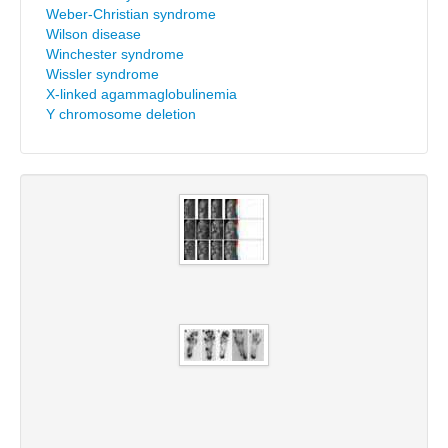
Weber-Christian syndrome
Wilson disease
Winchester syndrome
Wissler syndrome
X-linked agammaglobulinemia
Y chromosome deletion