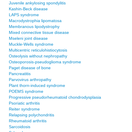
Juvenile ankylosing spondylitis
Kashin-Beck disease
LAPS syndrome
Macrodystrophia lipomatosa
Membranous lipodystrophy
Mixed connective tissue disease
Mseleni joint disease
Muckle-Wells syndrome
Multicentric reticulohistiocytosis
Osteolysis without nephropathy
Osteoporosis-pseudoglioma syndrome
Paget disease of bone
Pancreatitis
Parvovirus arthropathy
Plant thorn-induced syndrome
POEMS syndrome
Progressive pseudorheumatoid chondrodysplasia
Psoriatic arthritis
Reiter syndrome
Relapsing polychondritis
Rheumatoid arthritis
Sarcoidosis