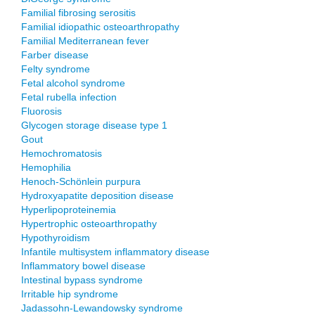
Familial fibrosing serositis
Familial idiopathic osteoarthropathy
Familial Mediterranean fever
Farber disease
Felty syndrome
Fetal alcohol syndrome
Fetal rubella infection
Fluorosis
Glycogen storage disease type 1
Gout
Hemochromatosis
Hemophilia
Henoch-Schönlein purpura
Hydroxyapatite deposition disease
Hyperlipoproteinemia
Hypertrophic osteoarthropathy
Hypothyroidism
Infantile multisystem inflammatory disease
Inflammatory bowel disease
Intestinal bypass syndrome
Irritable hip syndrome
Jadassohn-Lewandowsky syndrome