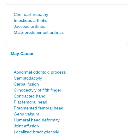
Cheiroarthropathy
Infectious arthritis
Jaccoud arthritis
Male-predominant arthritis
May Cause
Abnormal odontoid process
Camptodactyly
Carpal fusion
Clinodactyly of fifth finger
Contracted hand
Flat femoral head
Fragmented femoral head
Genu valgum
Humeral head deformity
Joint effusion
Localized brachydactyly