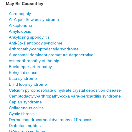
May Be Caused by
Acromegaly
Al-Aqeel Sewairi syndrome
Alkaptonuria
Amyloidosis
Ankylosing spondylitis
Anti-Jo-1 antibody syndrome
Arthropathy-camptodactyly syndrome
Autosomal dominant premature degenerative
osteoarthropathy of the hip
Beekeeper arthropathy
Behçet disease
Blau syndrome
Blind loop syndrome
Calcium pyrophosphate dihydrate crystal deposition disease
Camptodactyly-arthropathy-coxa vara-pericarditis syndrome
Caplan syndrome
Collagenous colitis
Cystic fibrosis
Dermochondrocorneal dystrophy of François
Diabetes mellitus
DiGeorge syndrome