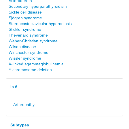
Scleroderma
Secondary hyperparathyroidism
Sickle cell disease
Sjögren syndrome
Sternocostoclavicular hyperostosis
Stickler syndrome
Thevenard syndrome
Weber-Christian syndrome
Wilson disease
Winchester syndrome
Wissler syndrome
X-linked agammaglobulinemia
Y chromosome deletion
Is A
Arthropathy
Subtypes