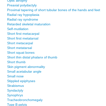
Optic atrophy
Preaxial polydactyly
Proximal tapering of short tubular bones of the hands and feet
Radial ray hypoplasia
Radial ray syndrome
Retarded skeletal maturation
Self-mutilation
Short first metacarpal
Short first metatarsal
Short metacarpal
Short metatarsal
Short squat bones
Short thin distal phalanx of thumb
Short thumb
Skin pigment abnormality
Small acetabular angle
Small nose
Stippled epiphyses
Strabismus
Syndactyly
Synophrys
Tracheobronchomegaly
Type B pelvis