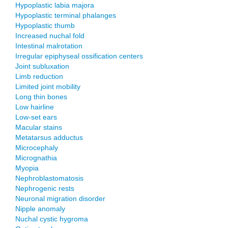
Hypoplastic labia majora
Hypoplastic terminal phalanges
Hypoplastic thumb
Increased nuchal fold
Intestinal malrotation
Irregular epiphyseal ossification centers
Joint subluxation
Limb reduction
Limited joint mobility
Long thin bones
Low hairline
Low-set ears
Macular stains
Metatarsus adductus
Microcephaly
Micrognathia
Myopia
Nephroblastomatosis
Nephrogenic rests
Neuronal migration disorder
Nipple anomaly
Nuchal cystic hygroma