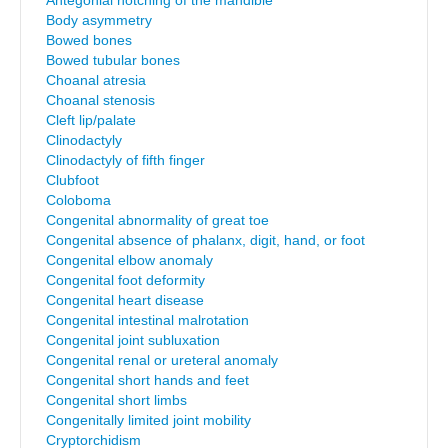
Antegonial notching of the mandible
Body asymmetry
Bowed bones
Bowed tubular bones
Choanal atresia
Choanal stenosis
Cleft lip/palate
Clinodactyly
Clinodactyly of fifth finger
Clubfoot
Coloboma
Congenital abnormality of great toe
Congenital absence of phalanx, digit, hand, or foot
Congenital elbow anomaly
Congenital foot deformity
Congenital heart disease
Congenital intestinal malrotation
Congenital joint subluxation
Congenital renal or ureteral anomaly
Congenital short hands and feet
Congenital short limbs
Congenitally limited joint mobility
Cryptorchidism