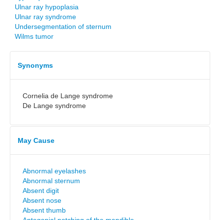
Ulnar ray hypoplasia
Ulnar ray syndrome
Undersegmentation of sternum
Wilms tumor
Synonyms
Cornelia de Lange syndrome
De Lange syndrome
May Cause
Abnormal eyelashes
Abnormal sternum
Absent digit
Absent nose
Absent thumb