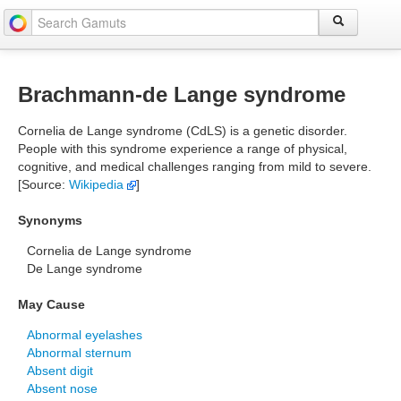
Brachmann-de Lange syndrome
Cornelia de Lange syndrome (CdLS) is a genetic disorder.
People with this syndrome experience a range of physical,
cognitive, and medical challenges ranging from mild to severe.
[Source:
Wikipedia
]
Synonyms
Cornelia de Lange syndrome
De Lange syndrome
May Cause
Abnormal eyelashes
Abnormal sternum
Absent digit
Absent nose