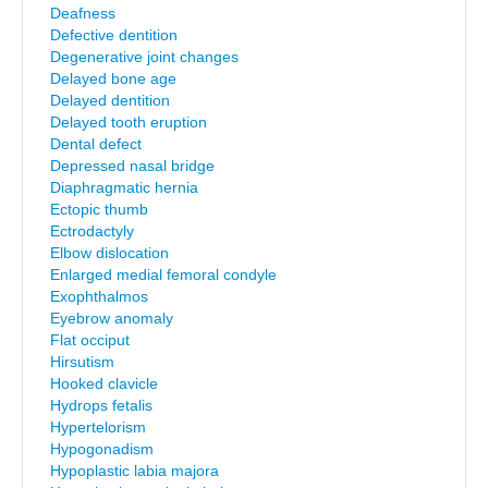
Deafness
Defective dentition
Degenerative joint changes
Delayed bone age
Delayed dentition
Delayed tooth eruption
Dental defect
Depressed nasal bridge
Diaphragmatic hernia
Ectopic thumb
Ectrodactyly
Elbow dislocation
Enlarged medial femoral condyle
Exophthalmos
Eyebrow anomaly
Flat occiput
Hirsutism
Hooked clavicle
Hydrops fetalis
Hypertelorism
Hypogonadism
Hypoplastic labia majora