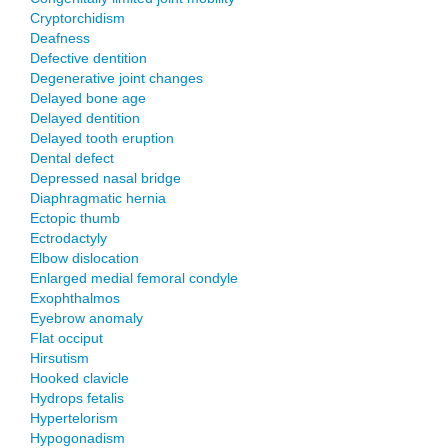
Cryptorchidism
Deafness
Defective dentition
Degenerative joint changes
Delayed bone age
Delayed dentition
Delayed tooth eruption
Dental defect
Depressed nasal bridge
Diaphragmatic hernia
Ectopic thumb
Ectrodactyly
Elbow dislocation
Enlarged medial femoral condyle
Exophthalmos
Eyebrow anomaly
Flat occiput
Hirsutism
Hooked clavicle
Hydrops fetalis
Hypertelorism
Hypogonadism