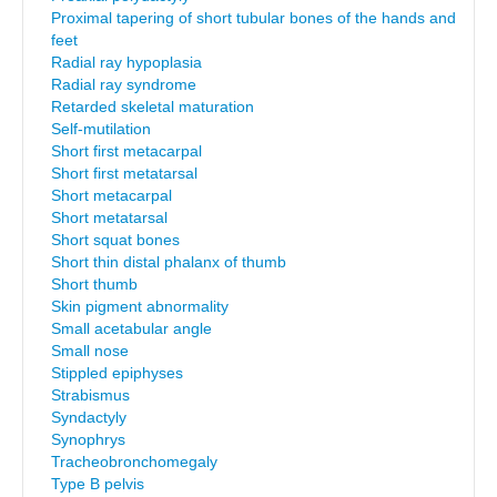
Proximal tapering of short tubular bones of the hands and
feet
Radial ray hypoplasia
Radial ray syndrome
Retarded skeletal maturation
Self-mutilation
Short first metacarpal
Short first metatarsal
Short metacarpal
Short metatarsal
Short squat bones
Short thin distal phalanx of thumb
Short thumb
Skin pigment abnormality
Small acetabular angle
Small nose
Stippled epiphyses
Strabismus
Syndactyly
Synophrys
Tracheobronchomegaly
Type B pelvis