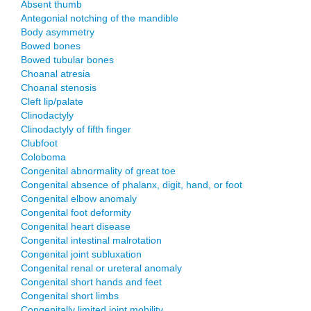
Absent thumb
Antegonial notching of the mandible
Body asymmetry
Bowed bones
Bowed tubular bones
Choanal atresia
Choanal stenosis
Cleft lip/palate
Clinodactyly
Clinodactyly of fifth finger
Clubfoot
Coloboma
Congenital abnormality of great toe
Congenital absence of phalanx, digit, hand, or foot
Congenital elbow anomaly
Congenital foot deformity
Congenital heart disease
Congenital intestinal malrotation
Congenital joint subluxation
Congenital renal or ureteral anomaly
Congenital short hands and feet
Congenital short limbs
Congenitally limited joint mobility