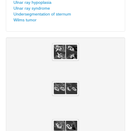
Ulnar ray hypoplasia
Ulnar ray syndrome
Undersegmentation of sternum
Wilms tumor