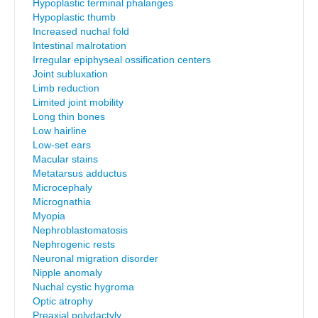
Hypoplastic terminal phalanges
Hypoplastic thumb
Increased nuchal fold
Intestinal malrotation
Irregular epiphyseal ossification centers
Joint subluxation
Limb reduction
Limited joint mobility
Long thin bones
Low hairline
Low-set ears
Macular stains
Metatarsus adductus
Microcephaly
Micrognathia
Myopia
Nephroblastomatosis
Nephrogenic rests
Neuronal migration disorder
Nipple anomaly
Nuchal cystic hygroma
Optic atrophy
Preaxial polydactyly