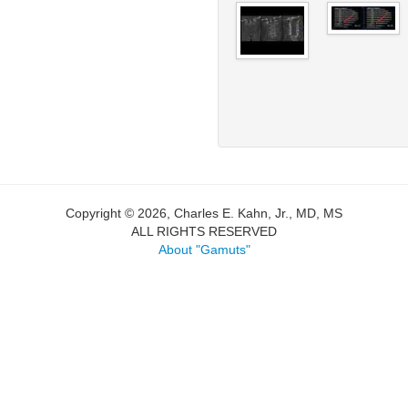
Copyright © 2026, Charles E. Kahn, Jr., MD, MS
ALL RIGHTS RESERVED
About "Gamuts"