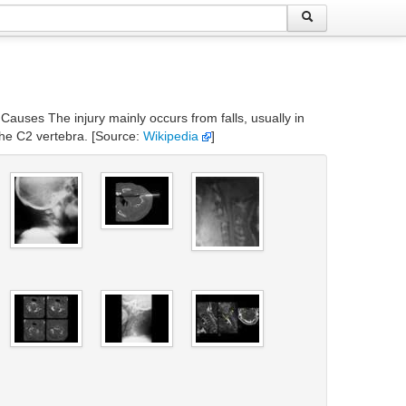
 Causes The injury mainly occurs from falls, usually in
the C2 vertebra. [Source:
Wikipedia
]