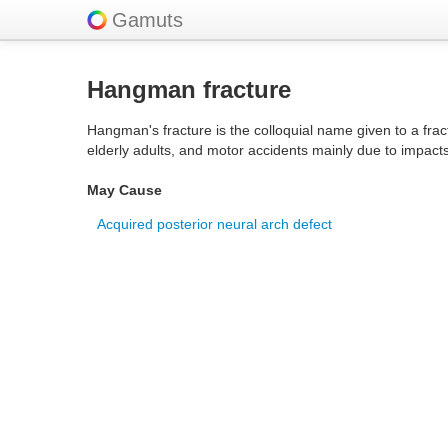
Gamuts
Hangman fracture
Hangman's fracture is the colloquial name given to a fract
elderly adults, and motor accidents mainly due to impacts
May Cause
Acquired posterior neural arch defect