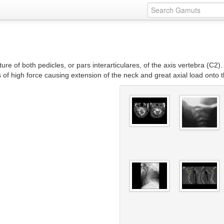
ure of both pedicles, or pars interarticulares, of the axis vertebra (C2).
 of high force causing extension of the neck and great axial load onto 