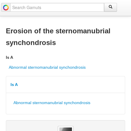
Erosion of the sternomanubrial
synchondrosis
Is A
Abnormal sternomanubrial synchondrosis
Is A
Abnormal sternomanubrial synchondrosis