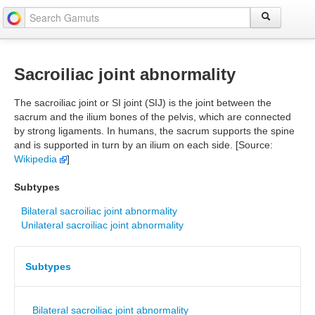
Sacroiliac joint abnormality
The sacroiliac joint or SI joint (SIJ) is the joint between the
sacrum and the ilium bones of the pelvis, which are connected
by strong ligaments. In humans, the sacrum supports the spine
and is supported in turn by an ilium on each side. [Source:
Wikipedia
]
Subtypes
Bilateral sacroiliac joint abnormality
Unilateral sacroiliac joint abnormality
Subtypes
Bilateral sacroiliac joint abnormality