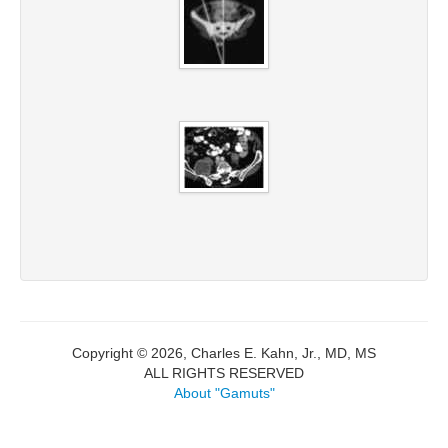
Copyright © 2026, Charles E. Kahn, Jr., MD, MS
ALL RIGHTS RESERVED
About "Gamuts"