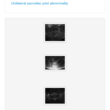
Unilateral sacroiliac joint abnormality