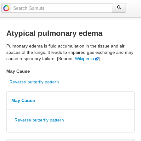
Atypical pulmonary edema
Pulmonary edema is fluid accumulation in the tissue and air
spaces of the lungs. It leads to impaired gas exchange and may
cause respiratory failure. [Source:
Wikipedia
]
May Cause
Reverse butterfly pattern
May Cause
Reverse butterfly pattern