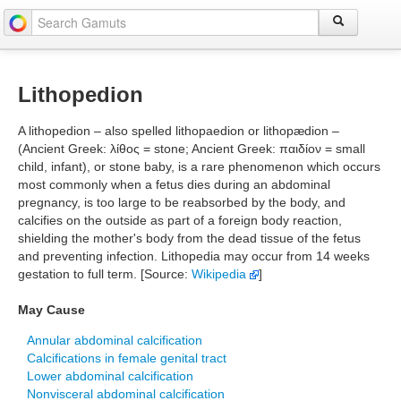
Lithopedion
A lithopedion – also spelled lithopaedion or lithopædion –
(Ancient Greek: λίθος = stone; Ancient Greek: παιδίον = small
child, infant), or stone baby, is a rare phenomenon which occurs
most commonly when a fetus dies during an abdominal
pregnancy, is too large to be reabsorbed by the body, and
calcifies on the outside as part of a foreign body reaction,
shielding the mother's body from the dead tissue of the fetus
and preventing infection. Lithopedia may occur from 14 weeks
gestation to full term. [Source:
Wikipedia
]
May Cause
Annular abdominal calcification
Calcifications in female genital tract
Lower abdominal calcification
Nonvisceral abdominal calcification