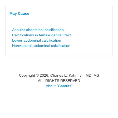
May Cause
Annular abdominal calcification
Calcifications in female genital tract
Lower abdominal calcification
Nonvisceral abdominal calcification
Copyright © 2026, Charles E. Kahn, Jr., MD, MS
ALL RIGHTS RESERVED
About "Gamuts"