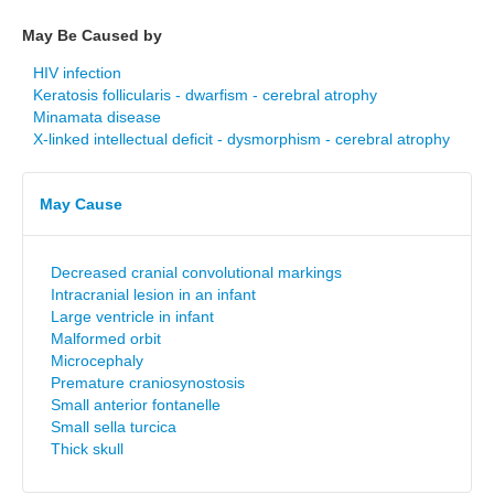
May Be Caused by
HIV infection
Keratosis follicularis - dwarfism - cerebral atrophy
Minamata disease
X-linked intellectual deficit - dysmorphism - cerebral atrophy
May Cause
Decreased cranial convolutional markings
Intracranial lesion in an infant
Large ventricle in infant
Malformed orbit
Microcephaly
Premature craniosynostosis
Small anterior fontanelle
Small sella turcica
Thick skull