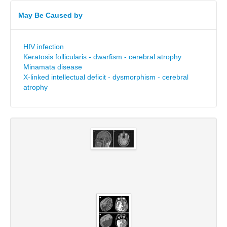
May Be Caused by
HIV infection
Keratosis follicularis - dwarfism - cerebral atrophy
Minamata disease
X-linked intellectual deficit - dysmorphism - cerebral
atrophy