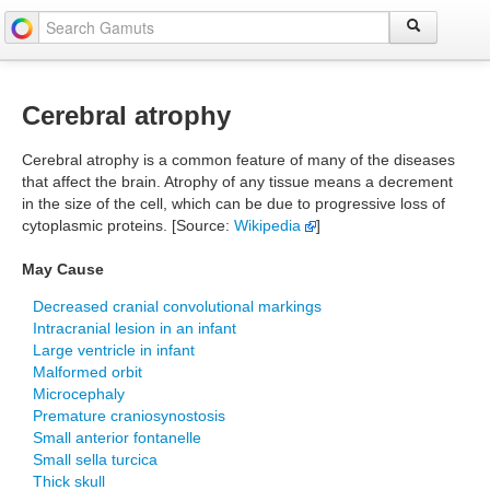
Cerebral atrophy
Cerebral atrophy is a common feature of many of the diseases
that affect the brain. Atrophy of any tissue means a decrement
in the size of the cell, which can be due to progressive loss of
cytoplasmic proteins. [Source:
Wikipedia
]
May Cause
Decreased cranial convolutional markings
Intracranial lesion in an infant
Large ventricle in infant
Malformed orbit
Microcephaly
Premature craniosynostosis
Small anterior fontanelle
Small sella turcica
Thick skull