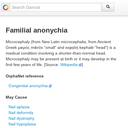
Familial anonychia
Microcephaly (from New Latin microcephalia, from Ancient
Greek μικρός mikrós "small" and κεφαλή kephalé "head") is a
medical condition involving a shorter-than-normal head.
Microcephaly may be present at birth or it may develop in the
first few years of life. [Source:
Wikipedia
]
OrphaNet reference
Congenital anonychia
May Cause
Nail aplasia
Nail deformity
Nail dystrophy
Nail hypoplasia