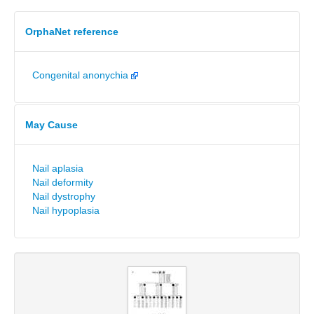
OrphaNet reference
Congenital anonychia
May Cause
Nail aplasia
Nail deformity
Nail dystrophy
Nail hypoplasia