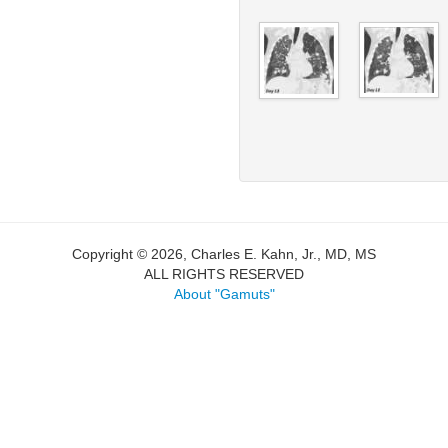
Copyright © 2026, Charles E. Kahn, Jr., MD, MS
ALL RIGHTS RESERVED
About "Gamuts"