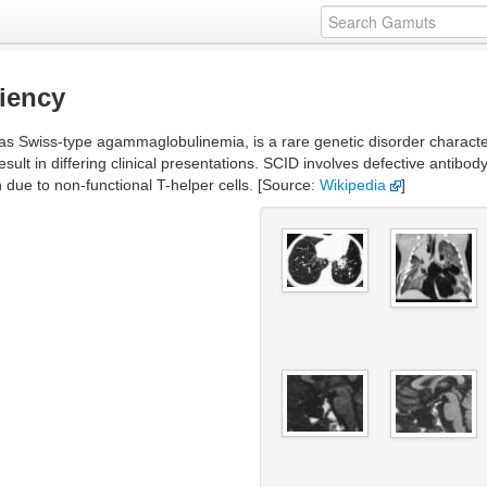
iency
Swiss-type agammaglobulinemia, is a rare genetic disorder characteri
ult in differing clinical presentations. SCID involves defective antibod
due to non-functional T-helper cells. [Source:
Wikipedia
]