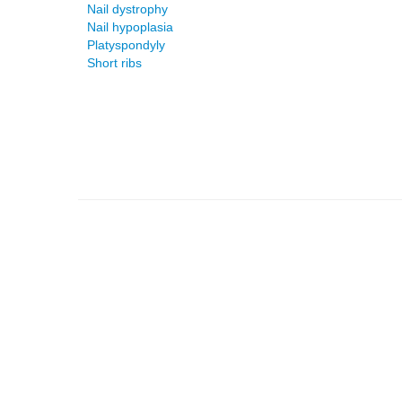
Nail dystrophy
Nail hypoplasia
Platyspondyly
Short ribs