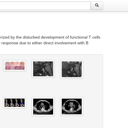
zed by the disturbed development of functional T cells
y response due to either direct involvement with B