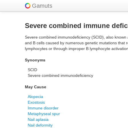
Gamuts
Severe combined immune defic
Severe combined immunodeficiency (SCID), also known as 
and B cells caused by numerous genetic mutations that res
lymphocytes or through improper B lymphocyte activation 
Synonyms
SCID
Severe combined immunodeficiency
May Cause
Alopecia
Exostosis
Immune disorder
Metaphyseal spur
Nail aplasia
Nail deformity