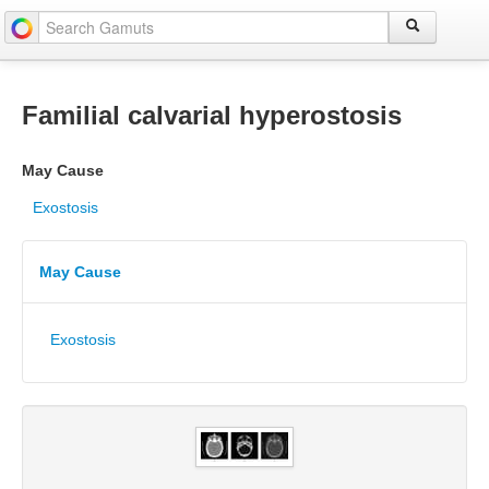
Familial calvarial hyperostosis
May Cause
Exostosis
May Cause
Exostosis