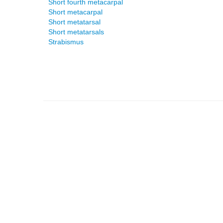
Short fourth metacarpal
Short metacarpal
Short metatarsal
Short metatarsals
Strabismus