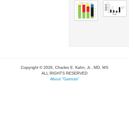
Copyright © 2026, Charles E. Kahn, Jr., MD, MS
ALL RIGHTS RESERVED
About "Gamuts"