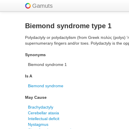
Gamuts
Biemond syndrome type 1
Polydactyly or polydactylism (from Greek πολύς (polys) '
supernumerary fingers and/or toes. Polydactyly is the opp
Synonyms
Biemond syndrome 1
Is A
Biemond syndrome
May Cause
Brachydactyly
Cerebellar ataxia
Intellectual deficit
Nystagmus