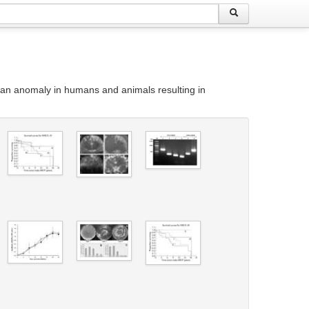
s an anomaly in humans and animals resulting in