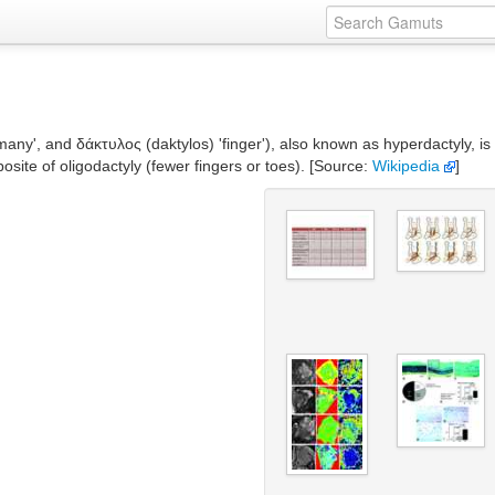
many', and δάκτυλος (daktylos) 'finger'), also known as hyperdactyly, i
osite of oligodactyly (fewer fingers or toes). [Source:
Wikipedia
]