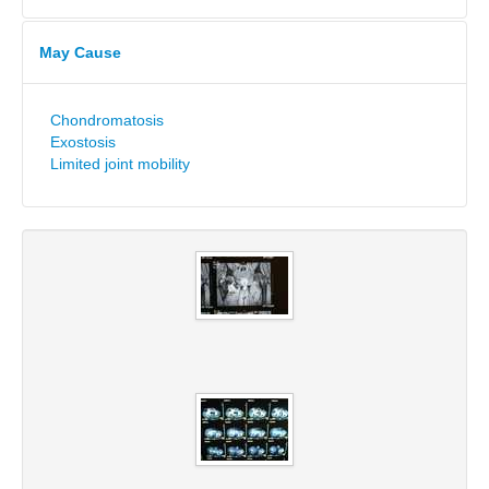
May Cause
Chondromatosis
Exostosis
Limited joint mobility