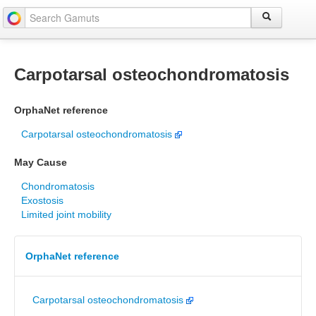
Carpotarsal osteochondromatosis
OrphaNet reference
Carpotarsal osteochondromatosis
May Cause
Chondromatosis
Exostosis
Limited joint mobility
OrphaNet reference
Carpotarsal osteochondromatosis