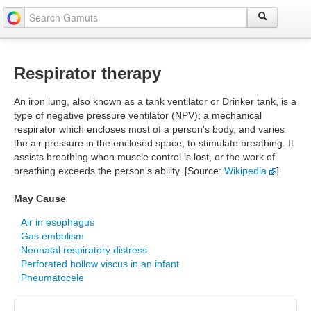
Respirator therapy
An iron lung, also known as a tank ventilator or Drinker tank, is a
type of negative pressure ventilator (NPV); a mechanical
respirator which encloses most of a person's body, and varies
the air pressure in the enclosed space, to stimulate breathing. It
assists breathing when muscle control is lost, or the work of
breathing exceeds the person's ability. [Source:
Wikipedia
]
May Cause
Air in esophagus
Gas embolism
Neonatal respiratory distress
Perforated hollow viscus in an infant
Pneumatocele