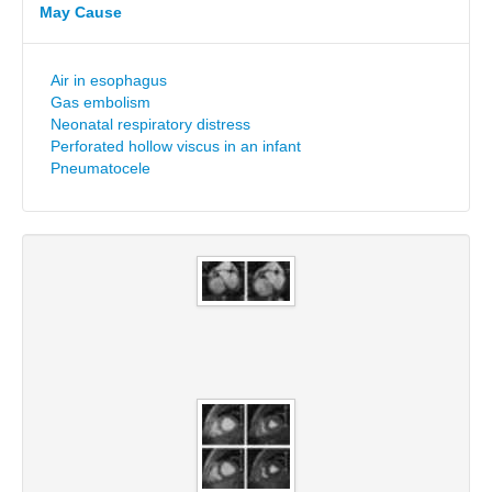
May Cause
Air in esophagus
Gas embolism
Neonatal respiratory distress
Perforated hollow viscus in an infant
Pneumatocele