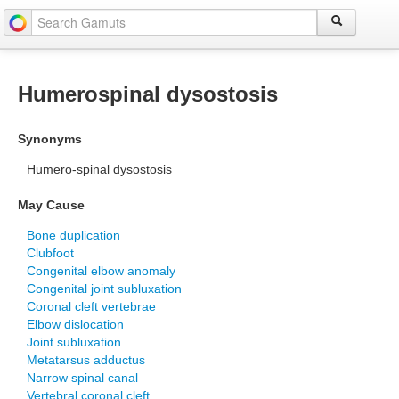
Humerospinal dysostosis
Synonyms
Humero-spinal dysostosis
May Cause
Bone duplication
Clubfoot
Congenital elbow anomaly
Congenital joint subluxation
Coronal cleft vertebrae
Elbow dislocation
Joint subluxation
Metatarsus adductus
Narrow spinal canal
Vertebral coronal cleft