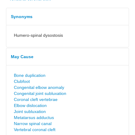
Synonyms
Humero-spinal dysostosis
May Cause
Bone duplication
Clubfoot
Congenital elbow anomaly
Congenital joint subluxation
Coronal cleft vertebrae
Elbow dislocation
Joint subluxation
Metatarsus adductus
Narrow spinal canal
Vertebral coronal cleft