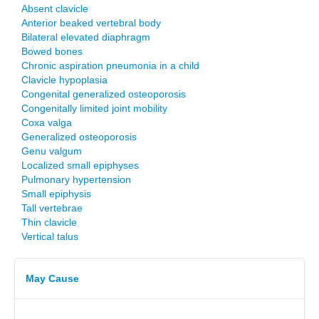
Absent clavicle
Anterior beaked vertebral body
Bilateral elevated diaphragm
Bowed bones
Chronic aspiration pneumonia in a child
Clavicle hypoplasia
Congenital generalized osteoporosis
Congenitally limited joint mobility
Coxa valga
Generalized osteoporosis
Genu valgum
Localized small epiphyses
Pulmonary hypertension
Small epiphysis
Tall vertebrae
Thin clavicle
Vertical talus
May Cause