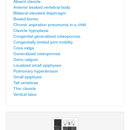
Absent clavicle
Anterior beaked vertebral body
Bilateral elevated diaphragm
Bowed bones
Chronic aspiration pneumonia in a child
Clavicle hypoplasia
Congenital generalized osteoporosis
Congenitally limited joint mobility
Coxa valga
Generalized osteoporosis
Genu valgum
Localized small epiphyses
Pulmonary hypertension
Small epiphysis
Tall vertebrae
Thin clavicle
Vertical talus