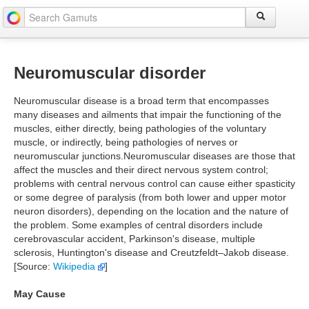
Neuromuscular disorder
Neuromuscular disease is a broad term that encompasses
many diseases and ailments that impair the functioning of the
muscles, either directly, being pathologies of the voluntary
muscle, or indirectly, being pathologies of nerves or
neuromuscular junctions.Neuromuscular diseases are those that
affect the muscles and their direct nervous system control;
problems with central nervous control can cause either spasticity
or some degree of paralysis (from both lower and upper motor
neuron disorders), depending on the location and the nature of
the problem. Some examples of central disorders include
cerebrovascular accident, Parkinson's disease, multiple
sclerosis, Huntington's disease and Creutzfeldt–Jakob disease.
[Source:
Wikipedia
]
May Cause